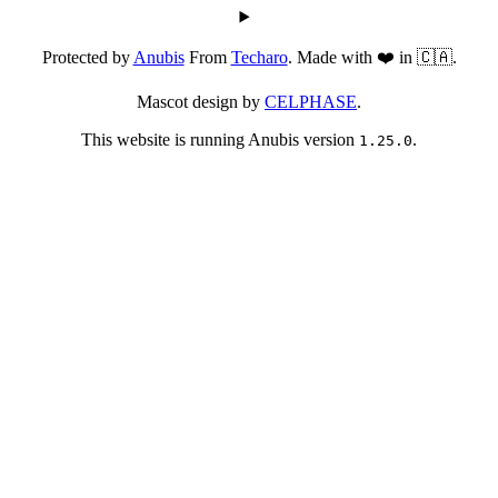
Protected by
Anubis
From
Techaro
. Made with ❤️ in 🇨🇦.
Mascot design by
CELPHASE
.
This website is running Anubis version
.
1.25.0