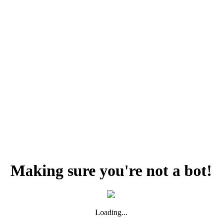
Making sure you're not a bot!
Loading...