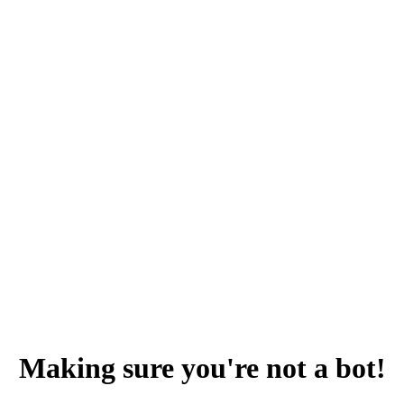
Making sure you're not a bot!