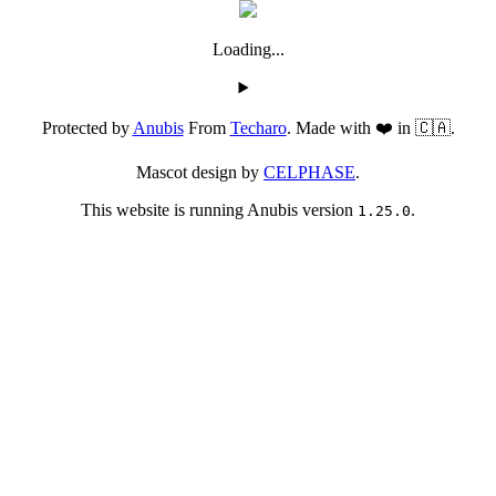
Loading...
Protected by
Anubis
From
Techaro
. Made with ❤️ in 🇨🇦.
Mascot design by
CELPHASE
.
This website is running Anubis version
.
1.25.0