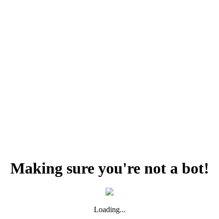
Making sure you're not a bot!
Loading...