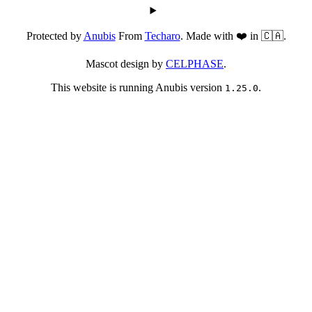
Protected by
Anubis
From
Techaro
. Made with ❤️ in 🇨🇦.
Mascot design by
CELPHASE
.
This website is running Anubis version
.
1.25.0