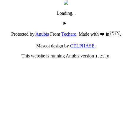
Loading...
Protected by
Anubis
From
Techaro
. Made with ❤️ in 🇨🇦.
Mascot design by
CELPHASE
.
This website is running Anubis version
.
1.25.0