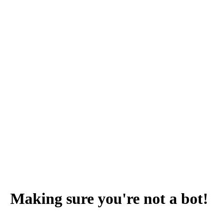
Making sure you're not a bot!